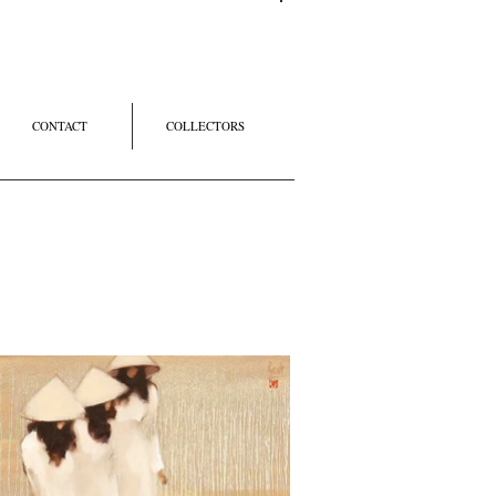
Log In
CONTACT
COLLECTORS