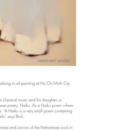
ising in oil painting at Ho Chi Minh City
m classical music and his daughter, a
Japanese poetry, Haiku. As a Haiku poem where
es. “A Haiku is a very small poem containing
ils”, says Binh.
ppiness and sorrow of the Vietnamese souls in