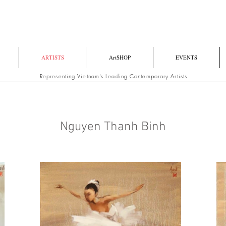
ARTISTS
ArtSHOP
EVENTS
Representing Vietnam's Leading Contemporary Artists
Nguyen Thanh Binh