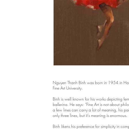
Nguyen Thanh Binh was born in 1954 in Hanoi.
Fine Art University.
Binh is well known for his works depicting fe
ballerina. He says: “Fine Art is not about phi
a few lines can carry a lot of meaning, his pa
only three lines, but it’s meaning is enormous
Binh likens his preference for simplicity in c