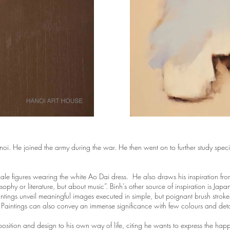
 He joined the army during the war. He then went on to further study special
male figures wearing the white Ao Dai dress. He also draws his inspiration fro
losophy or literature, but about music”. Binh’s other source of inspiration is 
intings unveil meaningful images executed in simple, but poignant brush strok
. Paintings can also convey an immense significance with few colours and deta
omposition and design to his own way of life, citing he wants to express the ha