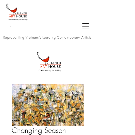
Representing Vietnam's Leading Contemporary Artists
Changing Season