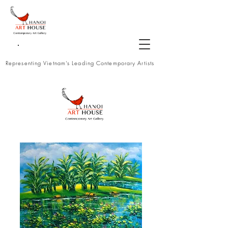
Representing Vietnam's Leading Contemporary Artists